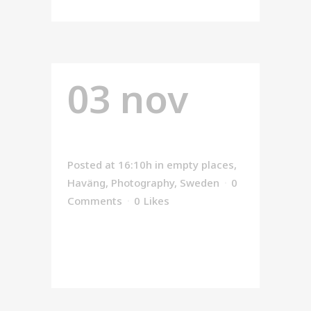
03 nov
Haväng
Posted at 16:10h
in
empty places
,
Haväng
,
Photography
,
Sweden
0
Comments
0
Likes
Read More