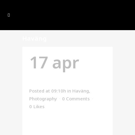
Haväng
17 apr
Sippa
Posted at 09:10h
in
Haväng
,
Photography
0 Comments
0
Likes
Read More