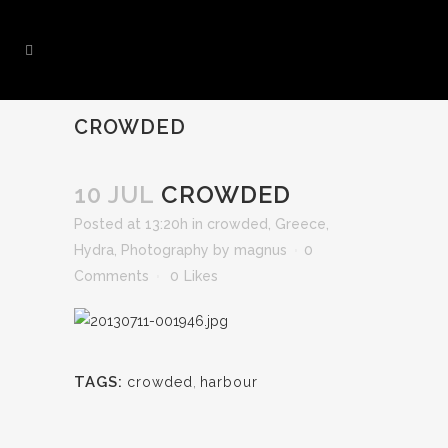
CROWDED
10 JUL
CROWDED
Posted at 13:20h
in
crowded
,
Greece
,
Hydra
,
Photography
by
magnus
0
Comments
0
Likes
TAGS:
crowded
,
harbour