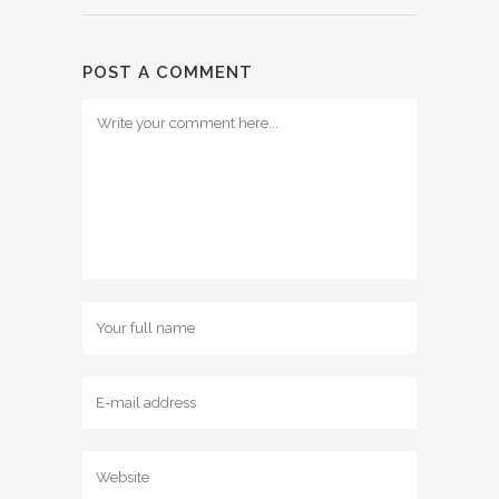
POST A COMMENT