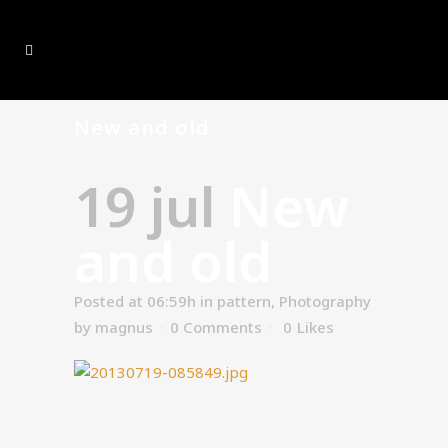
New and old
19 jul
New
and old
Posted at 06:59h
in
pattern
,
Photography
by
magnus
0 Comments
0
Likes