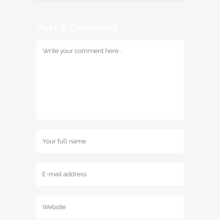
Post A Comment